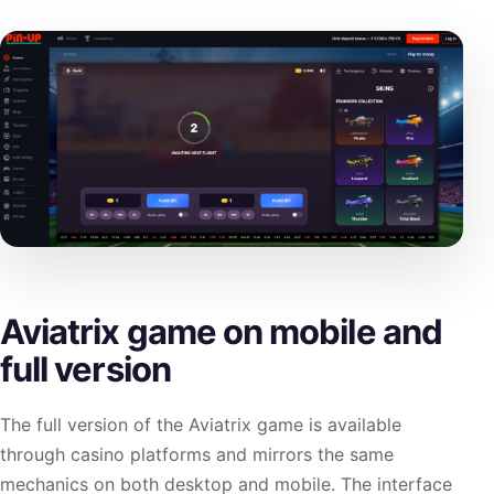
Aviatrix game on mobile and
full version
The full version of the Aviatrix game is available
through casino platforms and mirrors the same
mechanics on both desktop and mobile. The interface