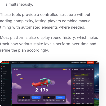
simultaneously.
These tools provide a controlled structure without
adding complexity, letting players combine manual
timing with automated elements where needed.
Most platforms also display round history, which helps
track how various stake levels perform over time and
refine the plan accordingly.