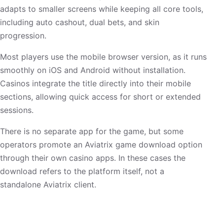
adapts to smaller screens while keeping all core tools,
including auto cashout, dual bets, and skin
progression.
Most players use the mobile browser version, as it runs
smoothly on iOS and Android without installation.
Casinos integrate the title directly into their mobile
sections, allowing quick access for short or extended
sessions.
There is no separate app for the game, but some
operators promote an Aviatrix game download option
through their own casino apps. In these cases the
download refers to the platform itself, not a
standalone Aviatrix client.