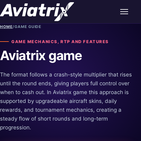
Open me
HOME
/
GAME GUIDE
GAME MECHANICS, RTP AND FEATURES
Aviatrix game
The format follows a crash-style multiplier that rises
until the round ends, giving players full control over
when to cash out. In Aviatrix game this approach is
supported by upgradeable aircraft skins, daily
rewards, and tournament mechanics, creating a
steady flow of short rounds and long-term
progression.