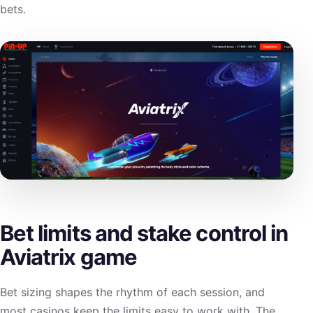
bets.
Bet limits and stake control in
Aviatrix game
Bet sizing shapes the rhythm of each session, and
most casinos keep the limits easy to work with. The