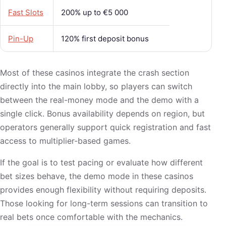
Fast Slots
200% up to €5 000
Pin-Up
120% first deposit bonus
Most of these casinos integrate the crash section
directly into the main lobby, so players can switch
between the real-money mode and the demo with a
single click. Bonus availability depends on region, but
operators generally support quick registration and fast
access to multiplier-based games.
If the goal is to test pacing or evaluate how different
bet sizes behave, the demo mode in these casinos
provides enough flexibility without requiring deposits.
Those looking for long-term sessions can transition to
real bets once comfortable with the mechanics.