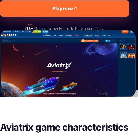
Play now
↗
18+
Gambling involves risk. Play responsibly.
Aviatrix game characteristics