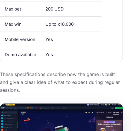
Max bet
200 USD
Max win
Up to x10,000
Mobile version
Yes
Demo available
Yes
These specifications describe how the game is built
and give a clear idea of what to expect during regular
sessions.