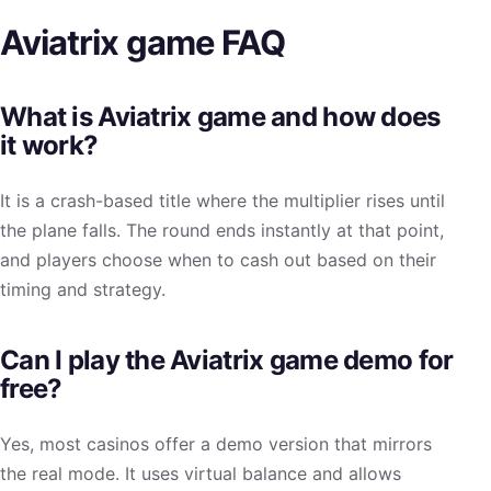
Aviatrix game FAQ
What is Aviatrix game and how does
it work?
It is a crash-based title where the multiplier rises until
the plane falls. The round ends instantly at that point,
and players choose when to cash out based on their
timing and strategy.
Can I play the Aviatrix game demo for
free?
Yes, most casinos offer a demo version that mirrors
the real mode. It uses virtual balance and allows