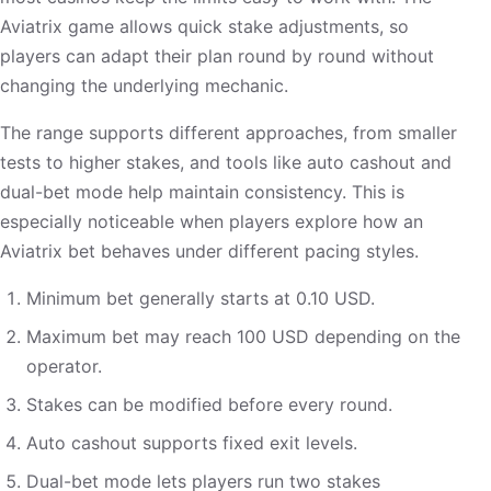
Aviatrix game allows quick stake adjustments, so
players can adapt their plan round by round without
changing the underlying mechanic.
The range supports different approaches, from smaller
tests to higher stakes, and tools like auto cashout and
dual-bet mode help maintain consistency. This is
especially noticeable when players explore how an
Aviatrix bet behaves under different pacing styles.
Minimum bet generally starts at 0.10 USD.
Maximum bet may reach 100 USD depending on the
operator.
Stakes can be modified before every round.
Auto cashout supports fixed exit levels.
Dual-bet mode lets players run two stakes