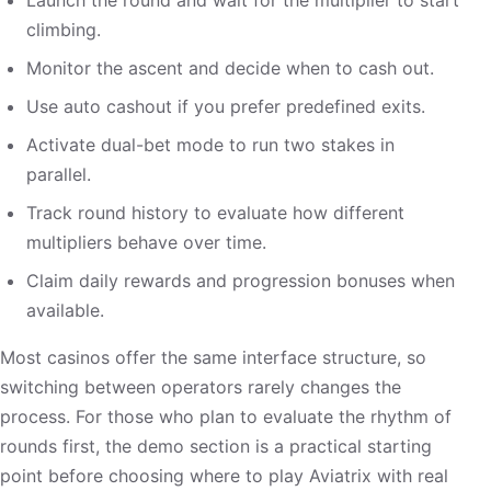
Launch the round and wait for the multiplier to start
climbing.
Monitor the ascent and decide when to cash out.
Use auto cashout if you prefer predefined exits.
Activate dual-bet mode to run two stakes in
parallel.
Track round history to evaluate how different
multipliers behave over time.
Claim daily rewards and progression bonuses when
available.
Most casinos offer the same interface structure, so
switching between operators rarely changes the
process. For those who plan to evaluate the rhythm of
rounds first, the demo section is a practical starting
point before choosing where to play Aviatrix with real