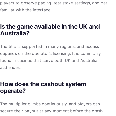
players to observe pacing, test stake settings, and get
familiar with the interface.
Is the game available in the UK and
Australia?
The title is supported in many regions, and access
depends on the operator’s licensing. It is commonly
found in casinos that serve both UK and Australia
audiences.
How does the cashout system
operate?
The multiplier climbs continuously, and players can
secure their payout at any moment before the crash.