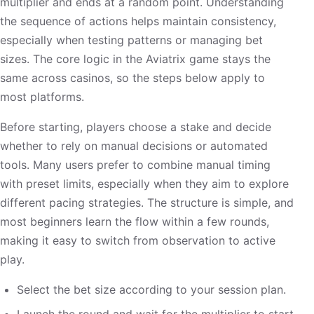
multiplier and ends at a random point. Understanding
the sequence of actions helps maintain consistency,
especially when testing patterns or managing bet
sizes. The core logic in the Aviatrix game stays the
same across casinos, so the steps below apply to
most platforms.
Before starting, players choose a stake and decide
whether to rely on manual decisions or automated
tools. Many users prefer to combine manual timing
with preset limits, especially when they aim to explore
different pacing strategies. The structure is simple, and
most beginners learn the flow within a few rounds,
making it easy to switch from observation to active
play.
Select the bet size according to your session plan.