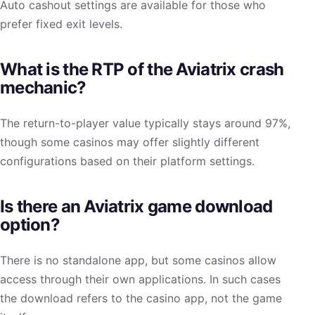
Auto cashout settings are available for those who
prefer fixed exit levels.
What is the RTP of the Aviatrix crash
mechanic?
The return-to-player value typically stays around 97%,
though some casinos may offer slightly different
configurations based on their platform settings.
Is there an Aviatrix game download
option?
There is no standalone app, but some casinos allow
access through their own applications. In such cases
the download refers to the casino app, not the game