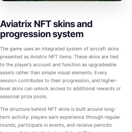
Aviatrix NFT skins and
progression system
The game uses an integrated system of aircraft skins
presented as Aviatrix NFT items. These skins are tied
to the player’s account and function as upgradeable
assets rather than simple visual elements. Every
session contributes to their progression, and higher-
level skins can unlock access to additional rewards or
seasonal prize pools.
The structure behind NFT skins is built around long-
term activity: players earn experience through regular
rounds, participate in events, and receive periodic