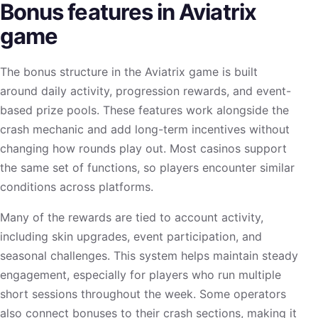
Bonus features in Aviatrix
game
The bonus structure in the Aviatrix game is built
around daily activity, progression rewards, and event-
based prize pools. These features work alongside the
crash mechanic and add long-term incentives without
changing how rounds play out. Most casinos support
the same set of functions, so players encounter similar
conditions across platforms.
Many of the rewards are tied to account activity,
including skin upgrades, event participation, and
seasonal challenges. This system helps maintain steady
engagement, especially for players who run multiple
short sessions throughout the week. Some operators
also connect bonuses to their crash sections, making it