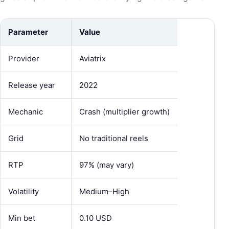
Parameter
Value
Provider
Aviatrix
Release year
2022
Mechanic
Crash (multiplier growth)
Grid
No traditional reels
RTP
97% (may vary)
Volatility
Medium–High
Min bet
0.10 USD