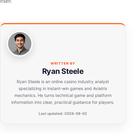
itself.
WRITTEN BY
Ryan Steele
Ryan Steele is an online casino industry analyst
specializing in instant-win games and Aviatrix
mechanics. He turns technical game and platform
information into clear, practical guidance for players.
Last updated:
2026-08-02