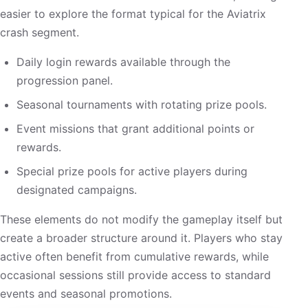
easier to explore the format typical for the Aviatrix
crash segment.
Daily login rewards available through the
progression panel.
Seasonal tournaments with rotating prize pools.
Event missions that grant additional points or
rewards.
Special prize pools for active players during
designated campaigns.
These elements do not modify the gameplay itself but
create a broader structure around it. Players who stay
active often benefit from cumulative rewards, while
occasional sessions still provide access to standard
events and seasonal promotions.