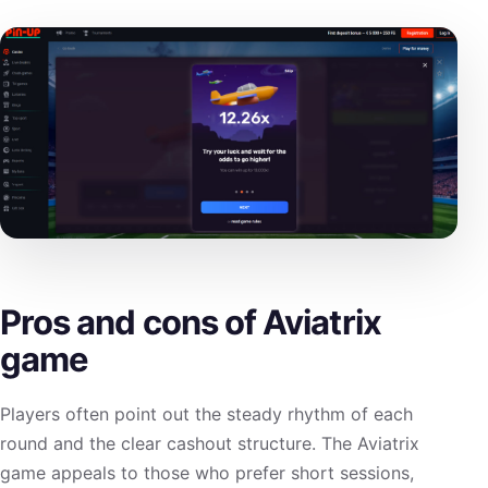
Pros and cons of Aviatrix
game
Players often point out the steady rhythm of each
round and the clear cashout structure. The Aviatrix
game appeals to those who prefer short sessions,