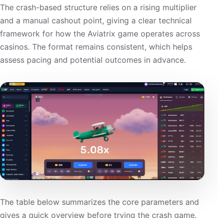
The crash-based structure relies on a rising multiplier
and a manual cashout point, giving a clear technical
framework for how the Aviatrix game operates across
casinos. The format remains consistent, which helps
assess pacing and potential outcomes in advance.
The table below summarizes the core parameters and
gives a quick overview before trying the crash game.