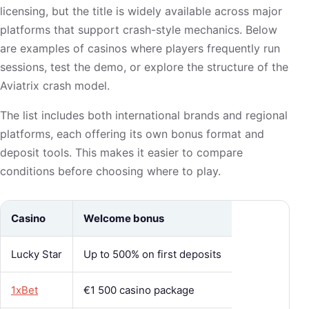
licensing, but the title is widely available across major
platforms that support crash-style mechanics. Below
are examples of casinos where players frequently run
sessions, test the demo, or explore the structure of the
Aviatrix crash model.
The list includes both international brands and regional
platforms, each offering its own bonus format and
deposit tools. This makes it easier to compare
conditions before choosing where to play.
Casino
Welcome bonus
Lucky Star
Up to 500% on first deposits
1xBet
€1 500 casino package