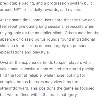
predictable pacing, and a progression system built
around NFT skins, daily rewards, and events.
At the same time, some users note that the flow can
feel repetitive during long sessions, especially when
relying only on the multiplier climb. Others mention the
absence of classic bonus rounds found in traditional
slots, so impressions depend largely on personal
expectations and playstyle.
Overall, the experience tends to split: players who
value manual cashout control and structured pacing
find the format reliable, while those looking for
complex bonus features may view it as too
straightforward. This positions the game as focused
but well-defined within the crash category.