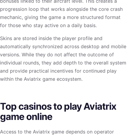
bonuses linked to their aircraft level. This creates a
progression loop that works alongside the core crash
mechanic, giving the game a more structured format
for those who stay active on a daily basis.
Skins are stored inside the player profile and
automatically synchronized across desktop and mobile
versions. While they do not affect the outcome of
individual rounds, they add depth to the overall system
and provide practical incentives for continued play
within the Aviatrix game ecosystem.
Top casinos to play Aviatrix
game online
Access to the Aviatrix game depends on operator