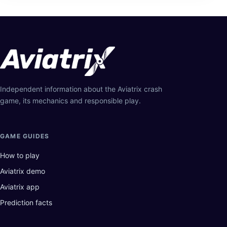
Independent information about the Aviatrix crash
game, its mechanics and responsible play.
GAME GUIDES
How to play
Aviatrix demo
Aviatrix app
Prediction facts