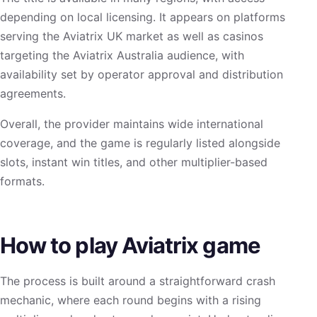
depending on local licensing. It appears on platforms
serving the Aviatrix UK market as well as casinos
targeting the Aviatrix Australia audience, with
availability set by operator approval and distribution
agreements.
Overall, the provider maintains wide international
coverage, and the game is regularly listed alongside
slots, instant win titles, and other multiplier-based
formats.
How to play Aviatrix game
The process is built around a straightforward crash
mechanic, where each round begins with a rising