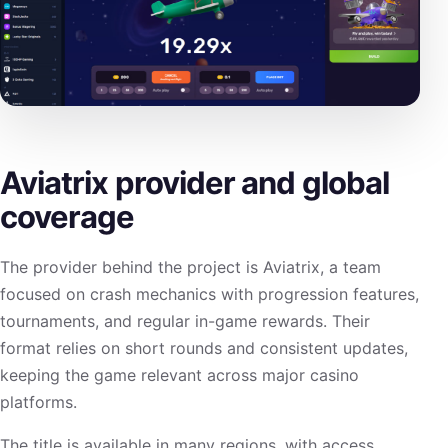
Aviatrix provider and global
coverage
The provider behind the project is Aviatrix, a team
focused on crash mechanics with progression features,
tournaments, and regular in-game rewards. Their
format relies on short rounds and consistent updates,
keeping the game relevant across major casino
platforms.
The title is available in many regions, with access