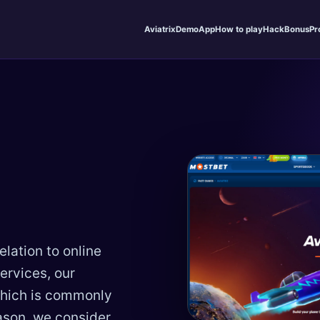
Aviatrix
Demo
App
How to play
Hack
Bonus
Pr
elation to online
ervices, our
which is commonly
eason, we consider