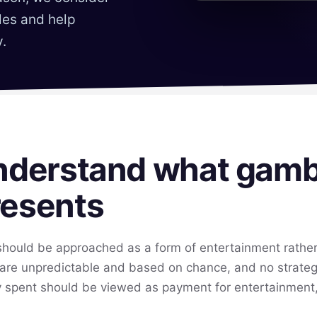
les and help
y.
Understand what gamb
resents
hould be approached as a form of entertainment rather t
re unpredictable and based on chance, and no strateg
spent should be viewed as payment for entertainment,