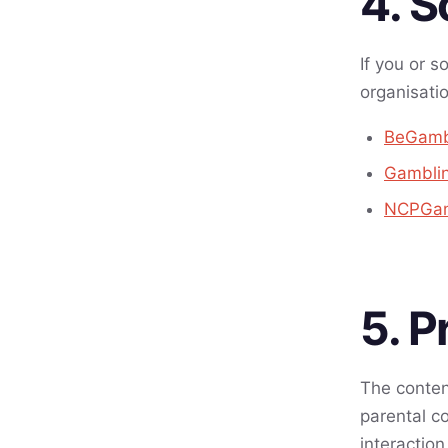
4. S
If you or s
organisati
BeGamb
Gamblin
NCPGam
5. 
The conten
parental c
interactio