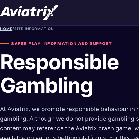
HOME
/
SITE INFORMATION
SAFER PLAY INFORMATION AND SUPPORT
Responsible
Gambling
At Aviatrix, we promote responsible behaviour in r
gambling. Although we do not provide gambling s
content may reference the Aviatrix crash game, 
available on various betting platforms. For this r