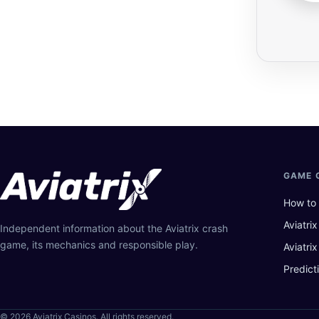
GAME 
How to 
Aviatri
Independent information about the Aviatrix crash
game, its mechanics and responsible play.
Aviatri
Predict
© 2026 Aviatrix Casinos. All rights reserved.