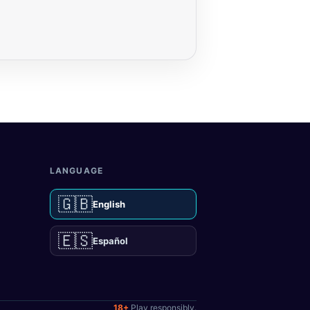
LANGUAGE
🇬🇧
English
🇪🇸
Español
18+
Play responsibly.