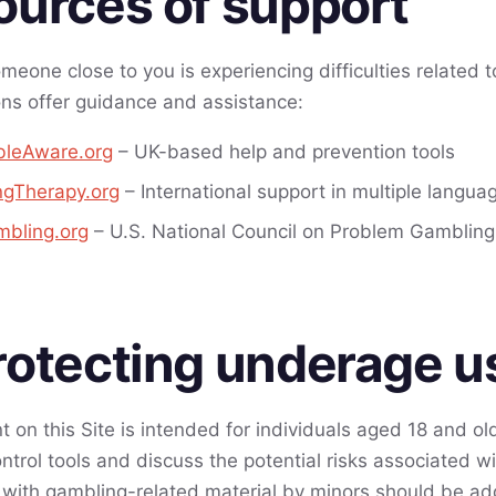
ources of support
omeone close to you is experiencing difficulties related 
ons offer guidance and assistance:
leAware.org
– UK-based help and prevention tools
gTherapy.org
– International support in multiple langua
bling.org
– U.S. National Council on Problem Gambling
Protecting underage u
t on this Site is intended for individuals aged 18 and o
ontrol tools and discuss the potential risks associated 
n with gambling-related material by minors should be a