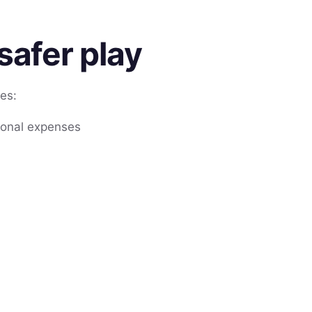
safer play
nes:
rsonal expenses