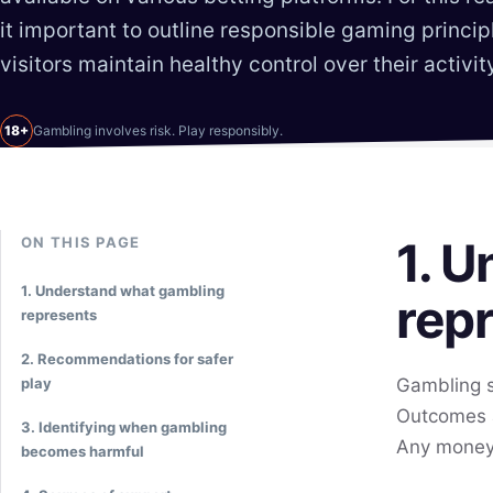
it important to outline responsible gaming princip
visitors maintain healthy control over their activit
18+
Gambling involves risk. Play responsibly.
1. 
ON THIS PAGE
1. Understand what gambling
rep
represents
2. Recommendations for safer
play
Gambling s
Outcomes a
3. Identifying when gambling
Any money 
becomes harmful