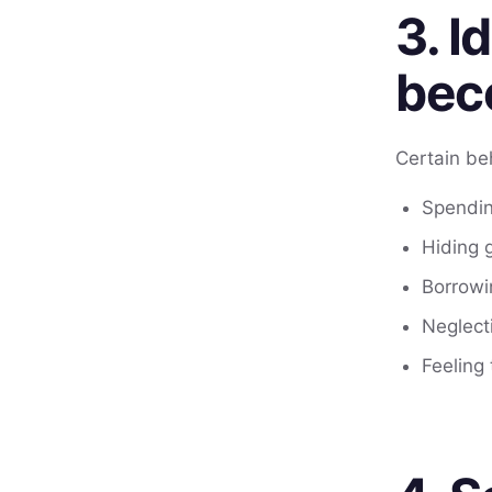
3. 
bec
Certain be
Spendin
Hiding g
Borrowi
Neglecti
Feeling