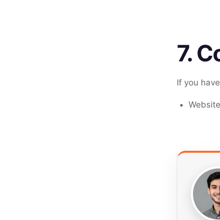
7. C
If you have
Websit