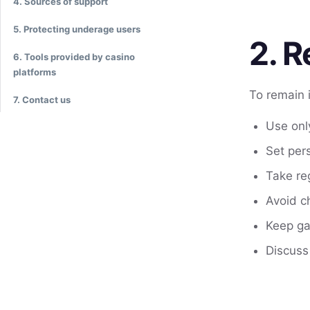
4. Sources of support
5. Protecting underage users
2. 
6. Tools provided by casino
platforms
To remain i
7. Contact us
Use onl
Set per
Take reg
Avoid c
Keep ga
Discuss