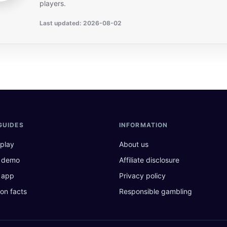
players.
Last updated:
2026-08-02
GUIDES
INFORMATION
play
About us
x demo
Affiliate disclosure
x app
Privacy policy
ion facts
Responsible gambling