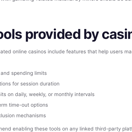
ools provided by casi
ated online casinos include features that help users 
 and spending limits
tions for session duration
its on daily, weekly, or monthly intervals
erm time-out options
clusion mechanisms
nd enabling these tools on any linked third-party plat