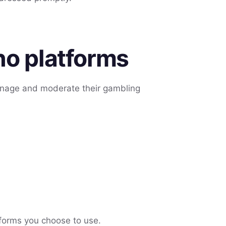
no platforms
manage and moderate their gambling
forms you choose to use.