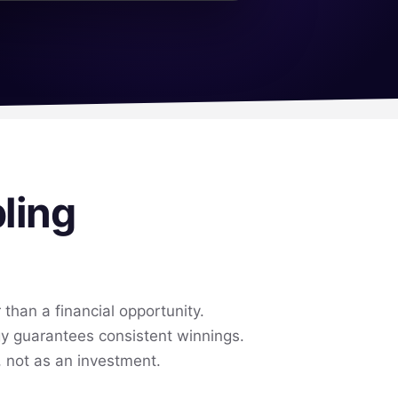
ling
han a financial opportunity.
y guarantees consistent winnings.
 not as an investment.