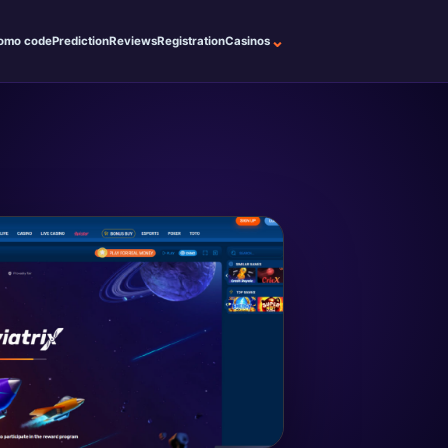
⌄
omo code
Prediction
Reviews
Registration
Casinos