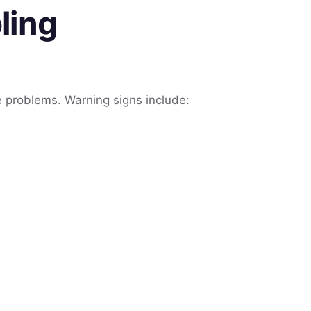
ling
e problems. Warning signs include: