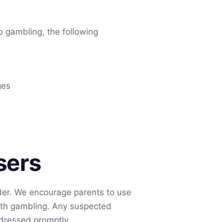
to gambling, the following
ges
sers
lder. We encourage parents to use
with gambling. Any suspected
ddressed promptly.