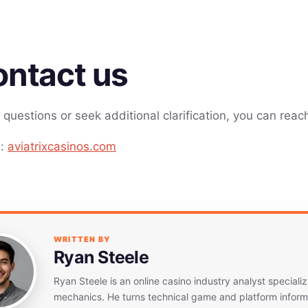
ontact us
 questions or seek additional clarification, you can reach
e:
aviatrixcasinos.com
WRITTEN BY
Ryan Steele
Ryan Steele is an online casino industry analyst speciali
mechanics. He turns technical game and platform informat