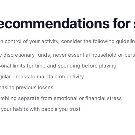
Recommendations for 
n control of your activity, consider the following guideli
y discretionary funds, never essential household or pe
sonal limits for time and spending before playing
ular breaks to maintain objectivity
hasing previous losses
mbling separate from emotional or financial stress
 your habits with people you trust