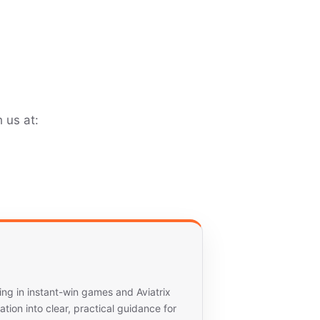
 us at:
zing in instant-win games and Aviatrix
ion into clear, practical guidance for