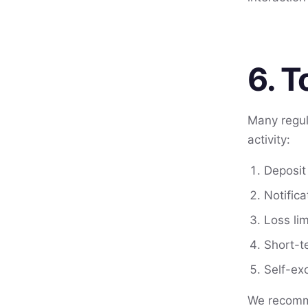
6. T
Many regul
activity:
Deposit
Notifica
Loss lim
Short-t
Self-ex
We recomme