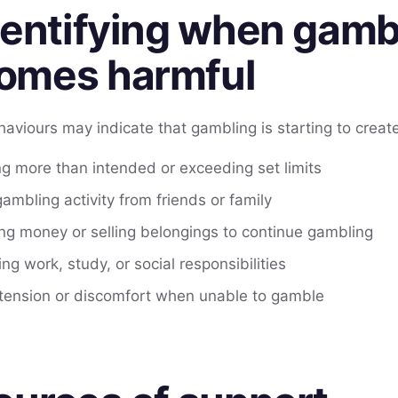
Identifying when gamb
omes harmful
haviours may indicate that gambling is starting to creat
g more than intended or exceeding set limits
ambling activity from friends or family
ng money or selling belongings to continue gambling
ng work, study, or social responsibilities
 tension or discomfort when unable to gamble